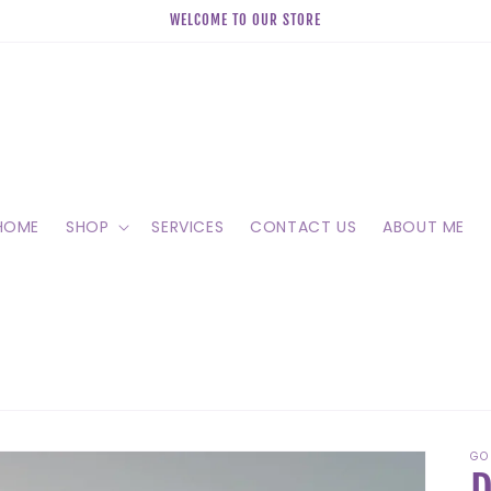
WELCOME TO OUR STORE
HOME
SHOP
SERVICES
CONTACT US
ABOUT ME
GO