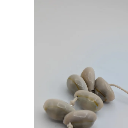
information