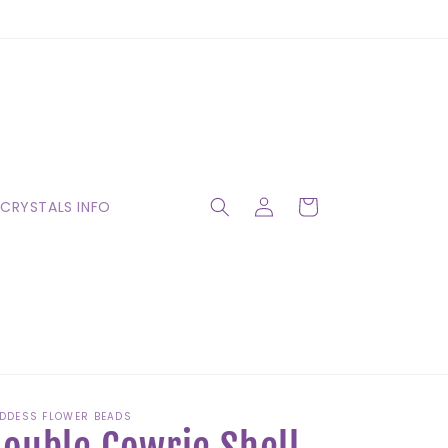
Log
Cart
CRYSTALS INFO
in
DDESS FLOWER BEADS