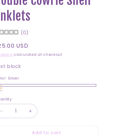
ouble Cowrie Shell
nklets
(
0
)
egular
25.00 USD
rice
ipping
calculated at checkout.
xt block
lor:
Silver
lver
ld
ite
antity
antity
ring
Silver
Decrease
Increase
lls
quantity
quantity
for
for
Add to cart
Double
Double