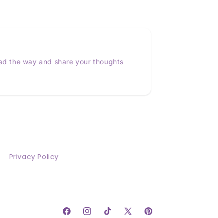
ead the way and share your thoughts
Privacy Policy
Facebook
Instagram
TikTok
X
Pinterest