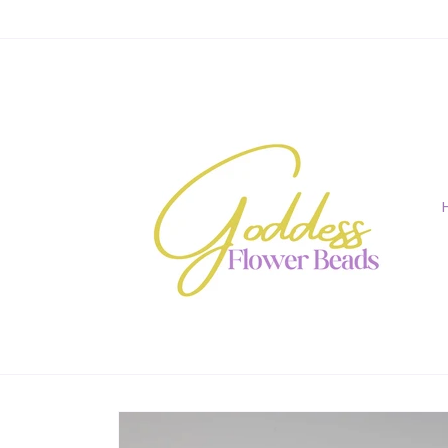
Skip to
content
Skip to
product