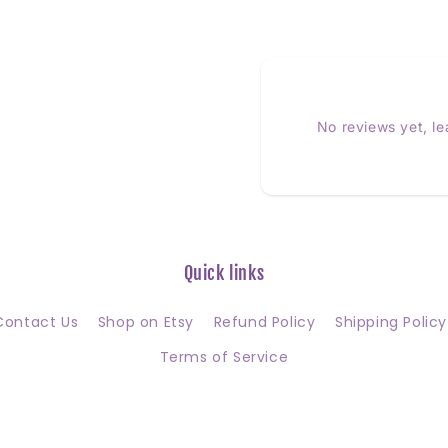
No reviews yet, l
Quick links
Contact Us
Shop on Etsy
Refund Policy
Shipping Policy
Terms of Service