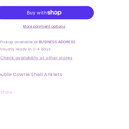
Cowrie
Cowrie
Shell
Shell
Anklets
Anklets
More payment options
Pickup available at
BUSINESS ADDRESS
Usually ready in 2-4 days
Check availability at other stores
uble Cowrie Shell Anklets
Share