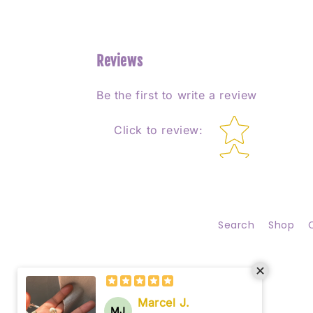
Reviews
Be the first to write a review
Star rating
Click to review
:
Search
Shop